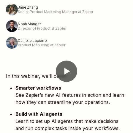
Jane Zhang
Senior Product Marketing Manager at Zapier
Noah Manger
Director of Product at Zapier
Danielle Lapierre
Product Marketing at Zapier
In this webinar, we'll cover:
Smarter workflows
See Zapier’s new AI features in action and learn
how they can streamline your operations.
Build with AI agents
Learn to set up AI agents that make decisions
and run complex tasks inside your workflows.