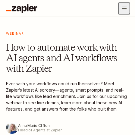
WEBINAR
How to automate work with
AI agents and AI workflows
with Zapier
Ever wish your workflows could run themselves? Meet
Zapier’s latest AI sorcery—agents, smart prompts, and real-
life workflows like lead enrichment. Join us for our upcoming
webinar to see live demos, learn more about these new AI
features, and get answers from the folks who built them.
Anna Marie Clifton
Head of Agents at Zapier