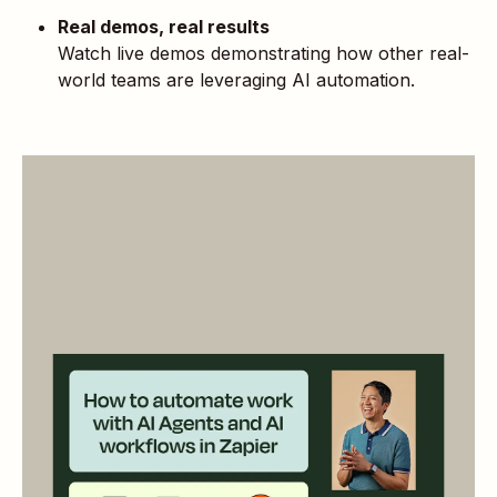
Real demos, real results
Watch live demos demonstrating how other real-
world teams are leveraging AI automation.