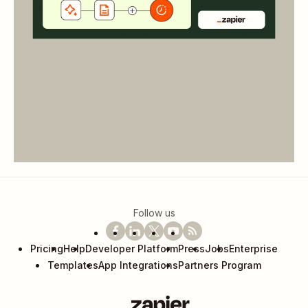
Follow us
Pricing
Help
Developer Platform
Press
Jobs
Enterprise
Templates
App Integrations
Partners Program